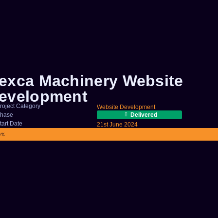
exca Machinery Website
evelopment
roject Category
Website Development
hase
Delivered
tart Date
21st June 2024
OJECT COMPLETION
0%