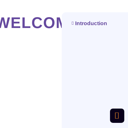
WELCOME
Introduction