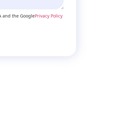
A and the Google
Privacy Policy