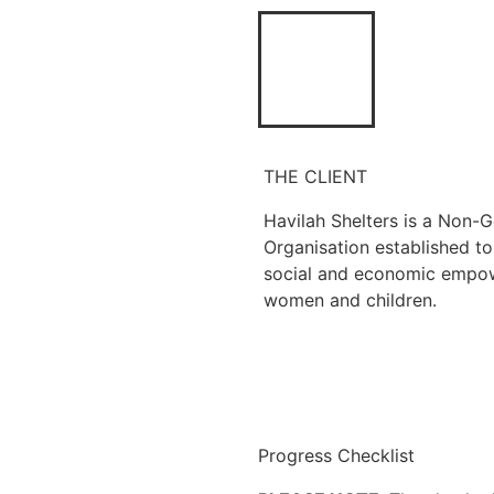
THE CLIENT
Havilah Shelters is a Non-
Organisation established t
social and economic empo
women and children.
Progress Checklist