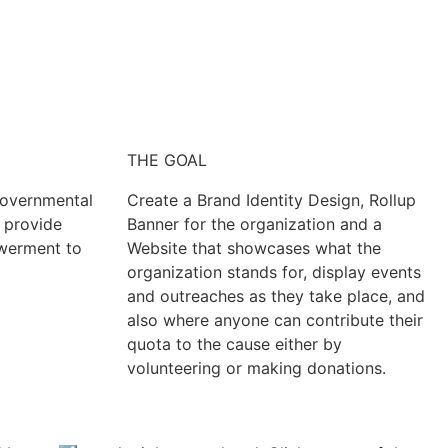
THE GOAL
Governmental
Create a Brand Identity Design, Rollup
o provide
Banner for the organization and a
werment to
Website that showcases what the
organization stands for, display events
and outreaches as they take place, and
also where anyone can contribute their
quota to the cause either by
volunteering or making donations.