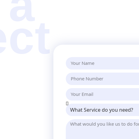
 a
ect