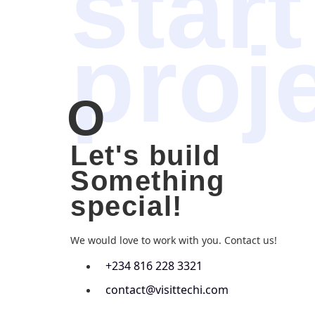
start
proj
O
Let's build
Something
special!
We would love to work with you. Contact us!
+234 816 228 3321
contact@visittechi.com