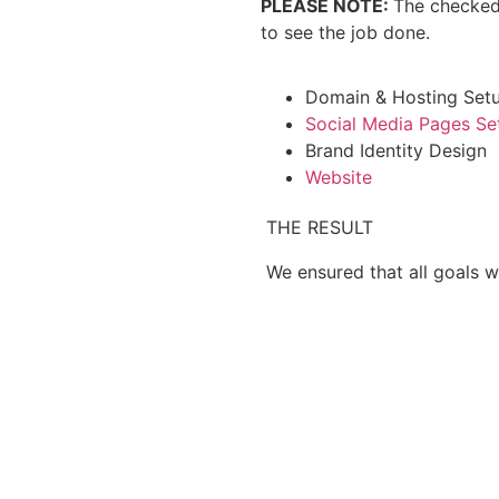
PLEASE NOTE:
The checked
to see the job done.
Domain & Hosting Set
Social Media Pages Se
Brand Identity Design
Website
THE RESULT
We ensured that all goals w