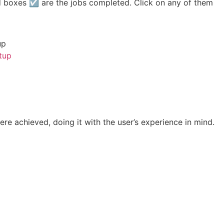
 boxes ☑ are the jobs completed. Click on any of them
up
tup
ere achieved, doing it with the user’s experience in mind.