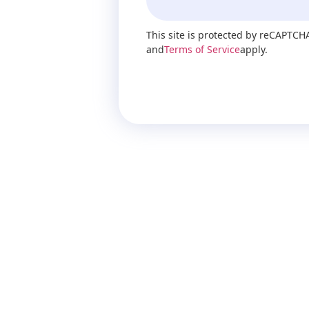
This site is protected by reCAPTCH
and
Terms of Service
apply.
Send