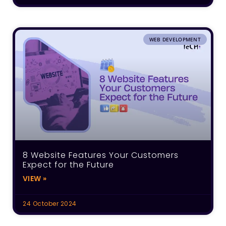
WEB DEVELOPMENT
8 Website Features Your Customers
Expect for the Future
VIEW »
24 October 2024