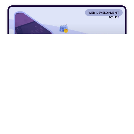
WEB DEVELOPMENT
5 Ways ChatGPT Can Streamline Your
Web Design Workflow
VIEW »
5 July 2024