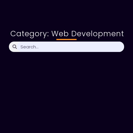
Category: Web Development