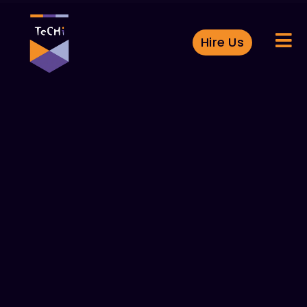
Hire Us