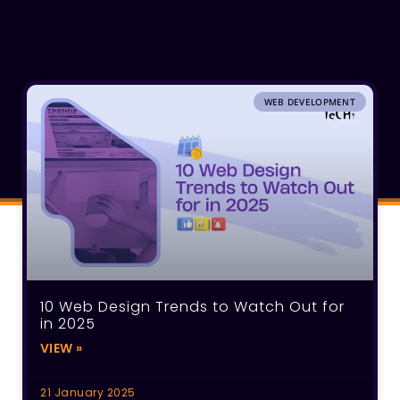
WEB DEVELOPMENT
10 Web Design Trends to Watch Out for
in 2025
VIEW »
21 January 2025